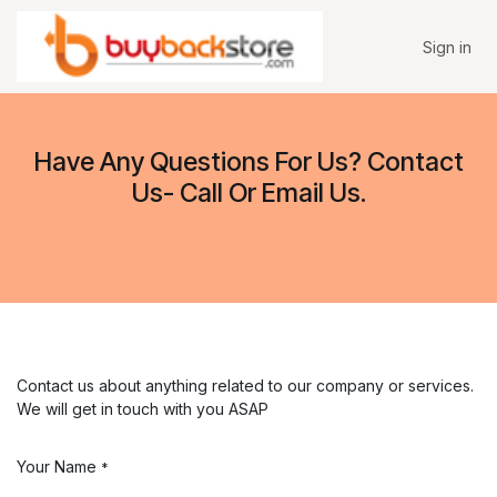
Skip to Content
Sign in
Have Any Questions For Us? Contact
Us- Call Or Email Us.
Contact us about anything related to our company or services.
We will get in touch with you ASAP
Your Name
*