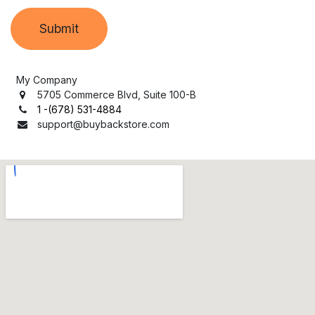
Submit
My Company
5705 Commerce Blvd, Suite 100-B
1 -(678) 531-4884
support
@buybackstore.com