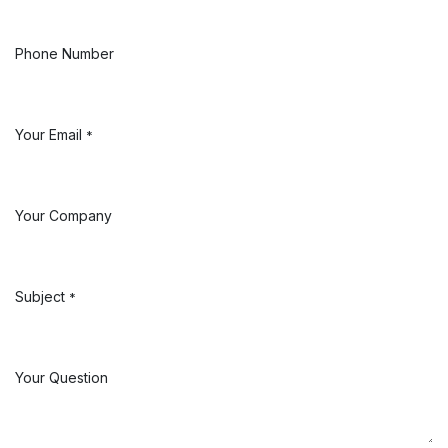
Phone Number
Your Email
*
Your Company
Subject
*
Your Question