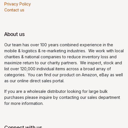
Privacy Policy
Contact us
About us
Our team has over 100 years combined experience in the
mobile & logistics & re-marketing industries. We work with local
charities & national companies to reduce inventory loss and
maximize return to our charity partners. We inspect, stock and
list over 120,000 individual items across a broad array of
categories. You can find our product on Amazon, eBay as well
as our online direct sales portal.
If you are a wholesale distributor looking for large bulk
purchases please inquire by contacting our sales department
for more information.
Connect with us