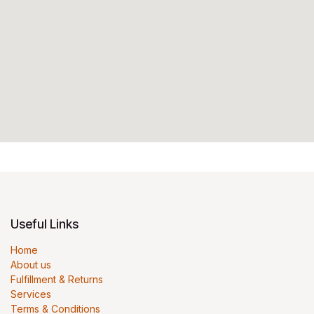
Useful Links
Home
About us
Fulfillment & Returns
Services
Terms & Conditions