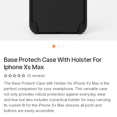
Base Protech Case With Holster For
Iphone Xs Max
(0 review)
The Base Protech Case with Holster for iPhone Xs Max is the
perfect companion for your smartphone. This versatile case
not only provides robust protection against everyday wear
and tear but also includes a practical holster for easy carrying.
Its custom fit for the iPhone Xs Max ensures all ports and
buttons are easily accessible.