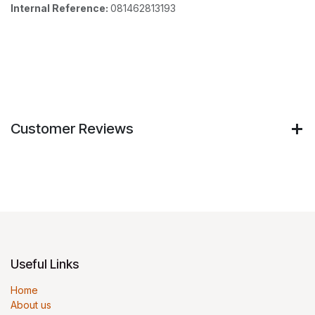
Internal Reference:
081462813193
Customer Reviews
Useful Links
Home
About us