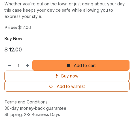
Whether you’re out on the town or just going about your day,
this case keeps your device safe while allowing you to
express your style.
Price:
$12.00
Buy Now
$
12.00
Add to cart
Buy now
Add to wishlist
Terms and Conditions
30-day money-back guarantee
Shipping: 2-3 Business Days