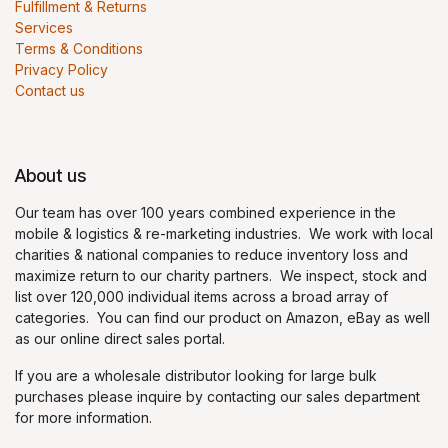
Fulfillment & Returns
Services
Terms & Conditions
Privacy Policy
Contact us
About us
Our team has over 100 years combined experience in the
mobile & logistics & re-marketing industries. We work with local
charities & national companies to reduce inventory loss and
maximize return to our charity partners. We inspect, stock and
list over 120,000 individual items across a broad array of
categories. You can find our product on Amazon, eBay as well
as our online direct sales portal.
If you are a wholesale distributor looking for large bulk
purchases please inquire by contacting our sales department
for more information.