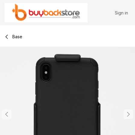
Skip to Content
Sign in
Base