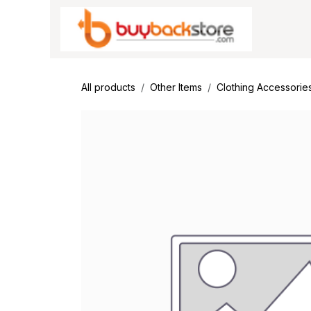
Skip to Content
All products
Other Items
Clothing Accessorie