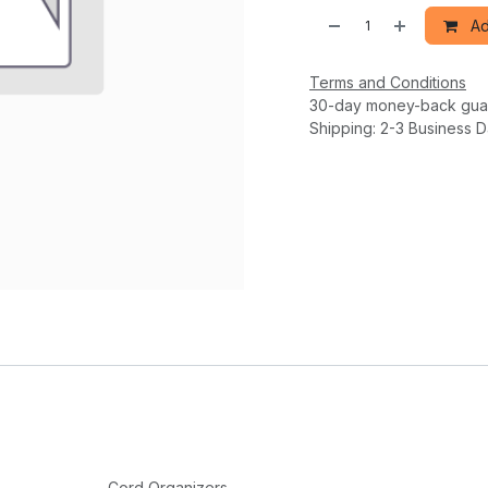
Ad
Terms and Conditions
30-day money-back gua
Shipping: 2-3 Business 
Cord Organizers