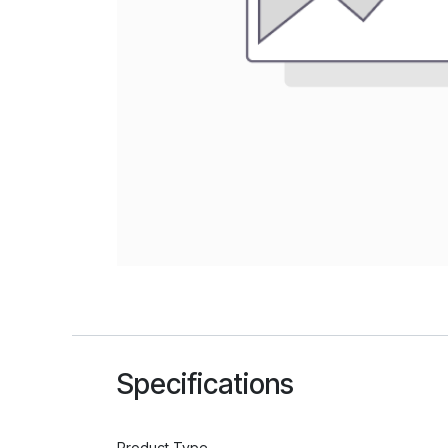
Specifications
Product Type