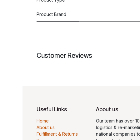
Product Brand
Customer Reviews
Useful Links
About us
Home
Our team has over 10
About us
logistics & re-marketi
Fulfillment & Returns
national companies t