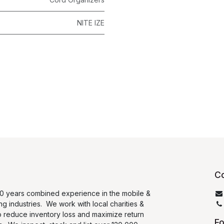
NITE IZE
Co
0 years combined experience in the mobile &
ng industries. We work with local charities &
o reduce inventory loss and maximize return
Fo