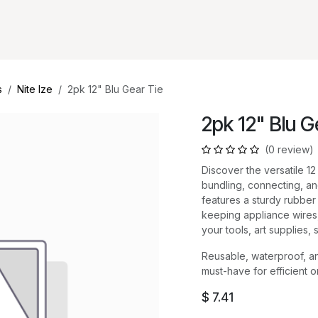
s
Nite Ize
2pk 12" Blu Gear Tie
2pk 12" Blu G
(0 review)
Discover the versatile 12
bundling, connecting, and
features a sturdy rubber e
keeping appliance wires,
your tools, art supplies,
Reusable, waterproof, an
must-have for efficient 
$
7.41