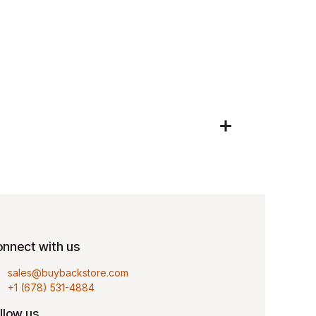
nnect with us
sales@buybackstore.com
+1 (678) 531-4884
llow us