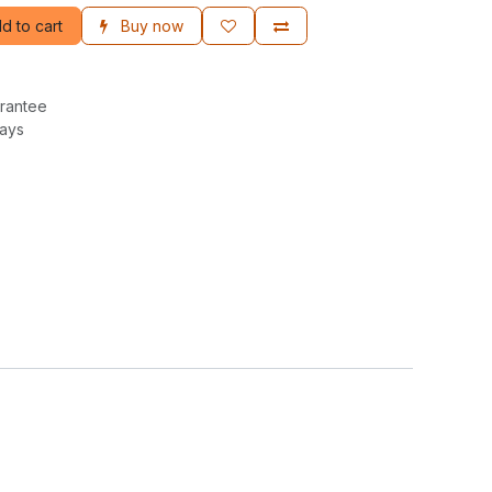
d to cart
Buy now
rantee
Days