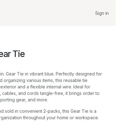
Sign in
ear Tie
 in. Gear Tie in vibrant blue. Perfectly designed for
 organizing various items, this reusable tie
xterior and a flexible internal wire. Ideal for
 cables, and cords tangle-free, it brings order to
 sporting gear, and more.
d sold in convenient 2-packs, this Gear Tie is a
organization throughout your home or workspace.