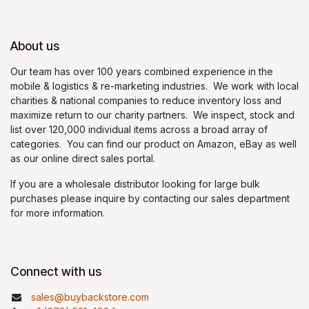
About us
Our team has over 100 years combined experience in the
mobile & logistics & re-marketing industries. We work with local
charities & national companies to reduce inventory loss and
maximize return to our charity partners. We inspect, stock and
list over 120,000 individual items across a broad array of
categories. You can find our product on Amazon, eBay as well
as our online direct sales portal.
If you are a wholesale distributor looking for large bulk
purchases please inquire by contacting our sales department
for more information.
Connect with us
sales@buybackstore.com