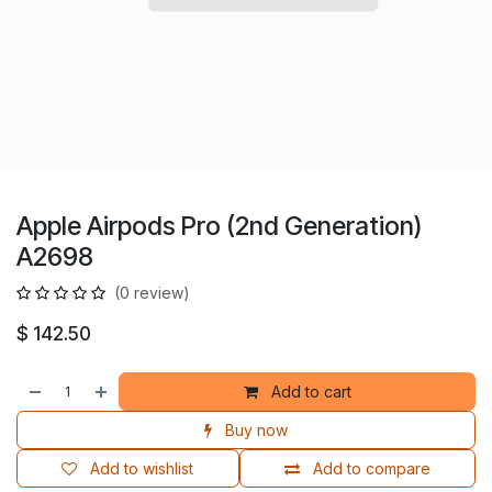
Apple Airpods Pro (2nd Generation)
A2698
(0 review)
$
142.50
Add to cart
Buy now
Add to wishlist
Add to compare