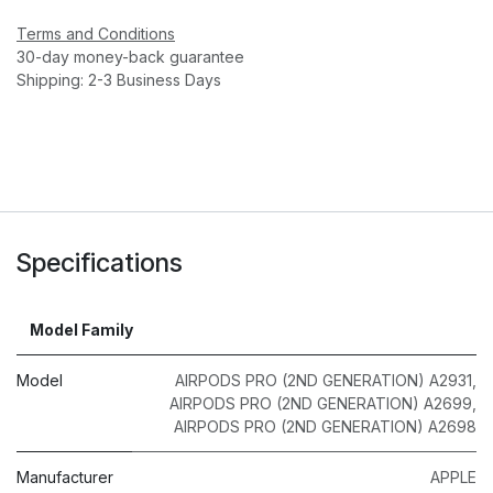
Terms and Conditions
30-day money-back guarantee
Shipping: 2-3 Business Days
Specifications
Model Family
Model
AIRPODS PRO (2ND GENERATION) A2931
,
AIRPODS PRO (2ND GENERATION) A2699
,
AIRPODS PRO (2ND GENERATION) A2698
Manufacturer
APPLE