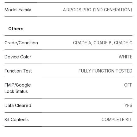
Model Family
AIRPODS PRO (2ND GENERATION)
Others
Grade/Condition
GRADE A
,
GRADE B
,
GRADE C
Device Color
WHITE
Function Test
FULLY FUNCTION TESTED
FMIP/Google
OFF
Lock Status
Data Cleared
YES
Kit Contents
COMPLETE KIT