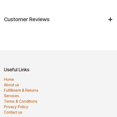
Customer Reviews
Useful Links
Home
About us
Fulfillment & Returns
Services
Terms & Conditions
Privacy Policy
Contact us