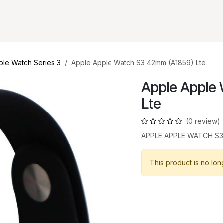
ple Watch Series 3
Apple Apple Watch S3 42mm (A1859) Lte
Apple Apple
Lte
(0 review)
APPLE APPLE WATCH S3
This product is no lon