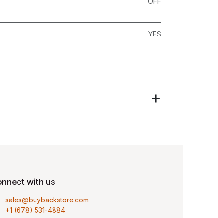
OFF
YES
nnect with us
sales@buybackstore.com
+1 (678) 531-4884