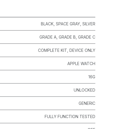
BLACK
,
SPACE GRAY
,
SILVER
GRADE A
,
GRADE B
,
GRADE C
COMPLETE KIT
,
DEVICE ONLY
APPLE WATCH
16G
UNLOCKED
GENERIC
FULLY FUNCTION TESTED