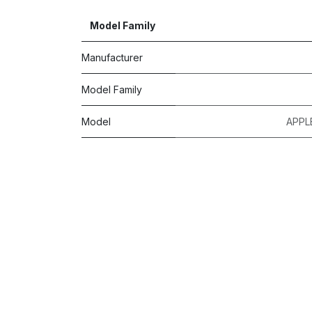
Model Family
Manufacturer
Model Family
Model
APPL