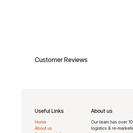
Customer Reviews
Useful Links
About us
Home
Our team has over 10
About us
logistics & re-marketi