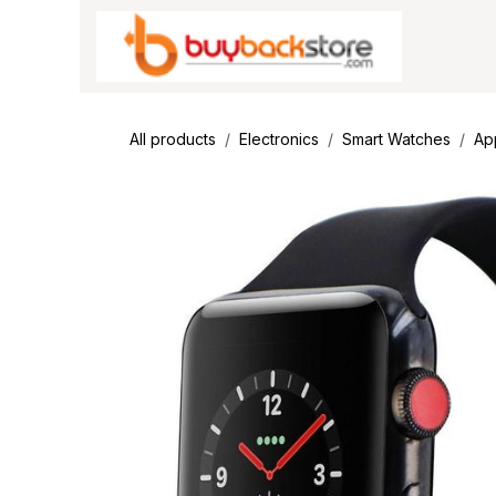
Skip to Content
All products
Electronics
Smart Watches
Ap