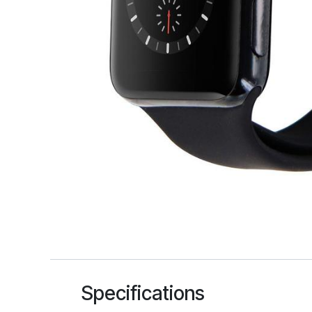
Specifications