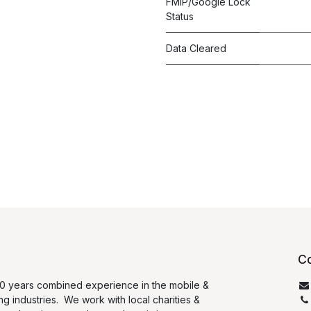
FMIP/Google Lock
Status
Data Cleared
Co
0 years combined experience in the mobile &
ng industries. We work with local charities &