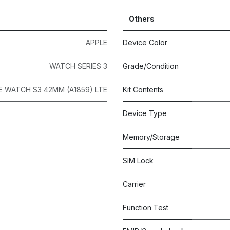
Others
APPLE
Device Color
WATCH SERIES 3
Grade/Condition
E WATCH S3 42MM (A1859) LTE
Kit Contents
Device Type
Memory/Storage
SIM Lock
Carrier
Function Test