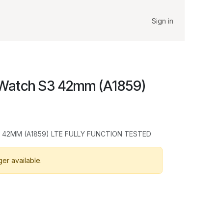
Sign in
 Watch S3 42mm (A1859)
 42MM (A1859) LTE FULLY FUNCTION TESTED
ger available.