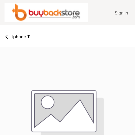
Skip to Content
Sign in
Iphone 11