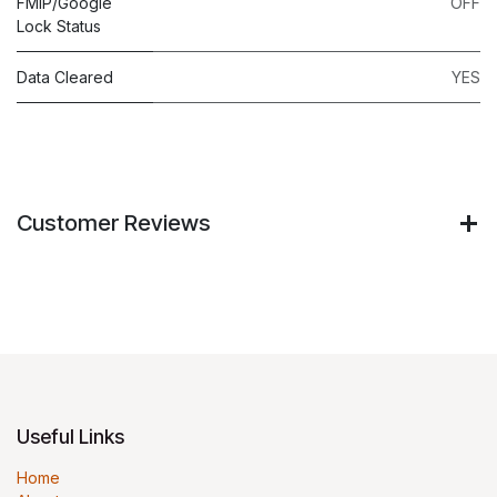
FMIP/Google
OFF
Lock Status
Data Cleared
YES
Customer Reviews
Useful Links
Home