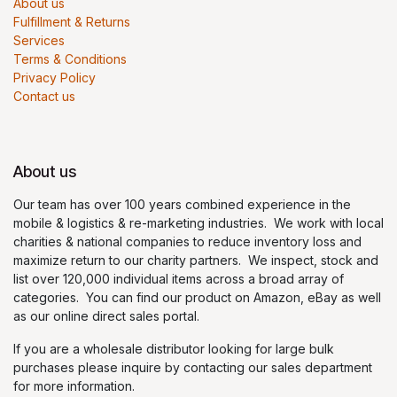
About us
Fulfillment & Returns
Services
Terms & Conditions
Privacy Policy
Contact us
About us
Our team has over 100 years combined experience in the
mobile & logistics & re-marketing industries. We work with local
charities & national companies to reduce inventory loss and
maximize return to our charity partners. We inspect, stock and
list over 120,000 individual items across a broad array of
categories. You can find our product on Amazon, eBay as well
as our online direct sales portal.
If you are a wholesale distributor looking for large bulk
purchases please inquire by contacting our sales department
for more information.