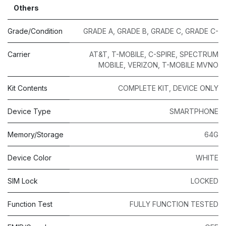
Others
Grade/Condition
GRADE A
,
GRADE B
,
GRADE C
,
GRADE C-
Carrier
AT&T
,
T-MOBILE
,
C-SPIRE
,
SPECTRUM
MOBILE
,
VERIZON
,
T-MOBILE MVNO
Kit Contents
COMPLETE KIT
,
DEVICE ONLY
Device Type
SMARTPHONE
Memory/Storage
64G
Device Color
WHITE
SIM Lock
LOCKED
Function Test
FULLY FUNCTION TESTED