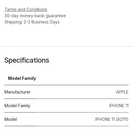
Terms and Conditions
30-day money-back guarantee
Shipping: 2-3 Business Days
Specifications
Model Family
Manufacturer
APPLE
Model Family
IPHONE 11
Model
IPHONE 11 (A2111)