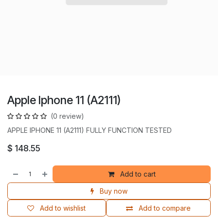
Apple Iphone 11 (A2111)
(0 review)
APPLE IPHONE 11 (A2111) FULLY FUNCTION TESTED
$
148.55
Add to cart
Buy now
Add to wishlist
Add to compare