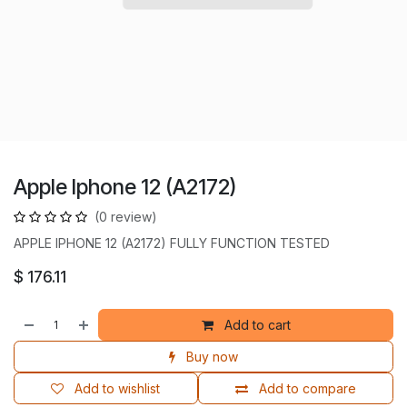
Apple Iphone 12 (A2172)
(0 review)
APPLE IPHONE 12 (A2172) FULLY FUNCTION TESTED
$
176.11
Add to cart
Buy now
Add to wishlist
Add to compare