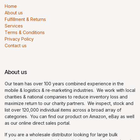
Home
About us
Fulfillment & Returns
Services
Terms & Conditions
Privacy Policy
Contact us
About us
Our team has over 100 years combined experience in the
mobile & logistics & re-marketing industries. We work with local
charities & national companies to reduce inventory loss and
maximize return to our charity partners. We inspect, stock and
list over 120,000 individual items across a broad array of
categories. You can find our product on Amazon, eBay as well
as our online direct sales portal.
If you are a wholesale distributor looking for large bulk