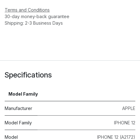
Terms and Conditions
30-day money-back guarantee
Shipping: 2-3 Business Days
Specifications
Model Family
Manufacturer
APPLE
Model Family
IPHONE 12
Model
IPHONE 12 (A2172)