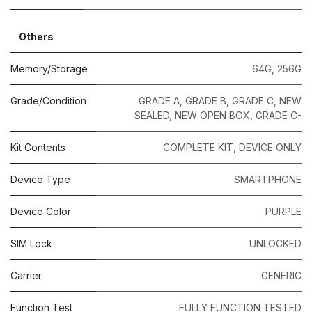
Others
Memory/Storage
64G
,
256G
Grade/Condition
GRADE A
,
GRADE B
,
GRADE C
,
NEW
SEALED
,
NEW OPEN BOX
,
GRADE C-
Kit Contents
COMPLETE KIT
,
DEVICE ONLY
Device Type
SMARTPHONE
Device Color
PURPLE
SIM Lock
UNLOCKED
Carrier
GENERIC
Function Test
FULLY FUNCTION TESTED