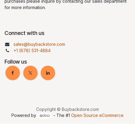
purchases please inquire by contacting our sales department
for more information.
Connect with us
sales@buybackstore.com
+1 (678) 531-4884
Follow us
Copyright © Buybackstore.com
Powered by
- The #1
Open Source eCommerce
google-site-
verification=TyVVd4Z2cczc0blEhveiQtkPhacRGgEAwrX_-S4yZnQ