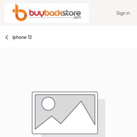
Skip to Content
Sign in
Iphone 12