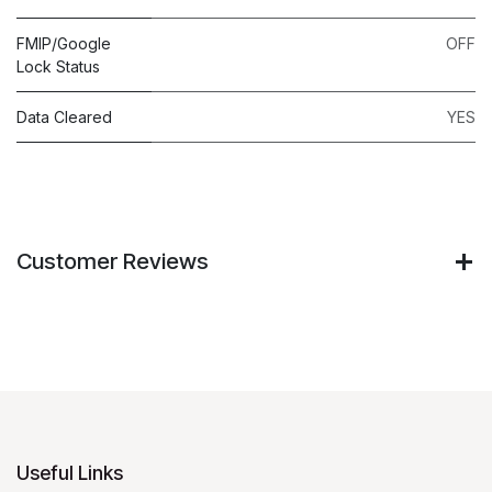
FMIP/Google
OFF
Lock Status
Data Cleared
YES
Customer Reviews
Useful Links