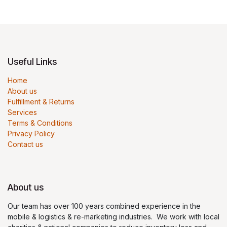
Useful Links
Home
About us
Fulfillment & Returns
Services
Terms & Conditions
Privacy Policy
Contact us
About us
Our team has over 100 years combined experience in the
mobile & logistics & re-marketing industries. We work with local