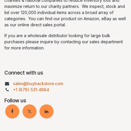
charities & national companies to reduce inventory loss and
maximize return to our charity partners. We inspect, stock and
list over 120,000 individual items across a broad array of
categories. You can find our product on Amazon, eBay as well
as our online direct sales portal.
If you are a wholesale distributor looking for large bulk
purchases please inquire by contacting our sales department
for more information.
Connect with us
sales@buybackstore.com
+1 (678) 531-4884
Follow us