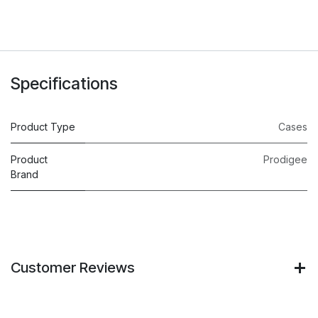
Specifications
Product Type
Cases
Product
Prodigee
Brand
Customer Reviews