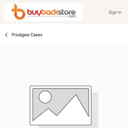
Skip to Content
Sign in
Prodigee Cases