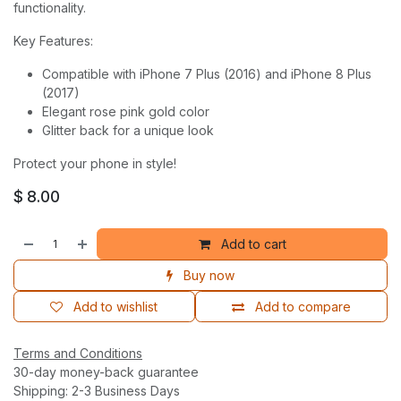
functionality.
Key Features:
Compatible with iPhone 7 Plus (2016) and iPhone 8 Plus
(2017)
Elegant rose pink gold color
Glitter back for a unique look
Protect your phone in style!
$
8.00
Add to cart
Buy now
Add to wishlist
Add to compare
Terms and Conditions
30-day money-back guarantee
Shipping: 2-3 Business Days