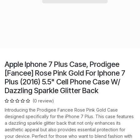
Apple Iphone 7 Plus Case, Prodigee
[Fancee] Rose Pink Gold For Iphone 7
Plus (2016) 5.5" Cell Phone Case W/
Dazzling Sparkle Glitter Back
(0 review)
Introducing the Prodigee Fancee Rose Pink Gold Case
designed specifically for the iPhone 7 Plus. This case features
a dazzling sparkle glitter back that not only enhances its
aesthetic appeal but also provides essential protection for
your device. Perfect for those who want to blend fashion with