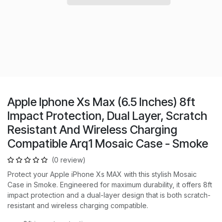
Apple Iphone Xs Max (6.5 Inches) 8ft
Impact Protection, Dual Layer, Scratch
Resistant And Wireless Charging
Compatible Arq1 Mosaic Case - Smoke
(0 review)
Protect your Apple iPhone Xs MAX with this stylish Mosaic
Case in Smoke. Engineered for maximum durability, it offers 8ft
impact protection and a dual-layer design that is both scratch-
resistant and wireless charging compatible.