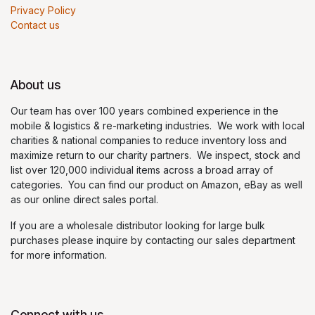
Privacy Policy
Contact us
About us
Our team has over 100 years combined experience in the
mobile & logistics & re-marketing industries. We work with local
charities & national companies to reduce inventory loss and
maximize return to our charity partners. We inspect, stock and
list over 120,000 individual items across a broad array of
categories. You can find our product on Amazon, eBay as well
as our online direct sales portal.
If you are a wholesale distributor looking for large bulk
purchases please inquire by contacting our sales department
for more information.
Connect with us