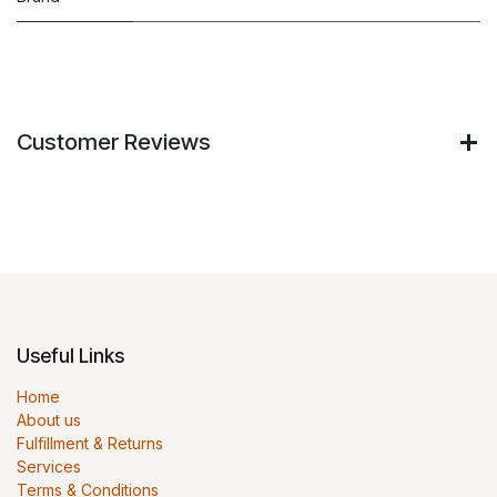
Customer Reviews
Useful Links
Home
About us
Fulfillment & Returns
Services
Terms & Conditions