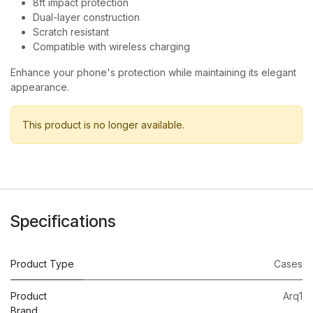
8ft impact protection
Dual-layer construction
Scratch resistant
Compatible with wireless charging
Enhance your phone's protection while maintaining its elegant
appearance.
This product is no longer available.
Specifications
Product Type
Cases
Product
Arq1
Brand