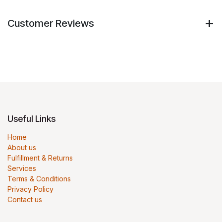
Customer Reviews
Useful Links
Home
About us
Fulfillment & Returns
Services
Terms & Conditions
Privacy Policy
Contact us