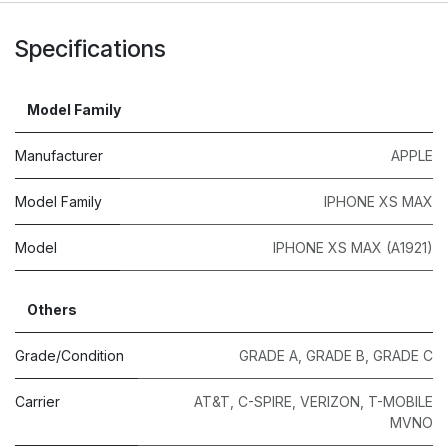
Specifications
Model Family
Manufacturer
APPLE
Model Family
IPHONE XS MAX
Model
IPHONE XS MAX (A1921)
Others
Grade/Condition
GRADE A
,
GRADE B
,
GRADE C
Carrier
AT&T
,
C-SPIRE
,
VERIZON
,
T-MOBILE
MVNO