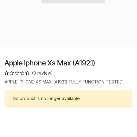
Apple Iphone Xs Max (A1921)
(0 review)
APPLE IPHONE XS MAX (A1921) FULLY FUNCTION TESTED
This product is no longer available.