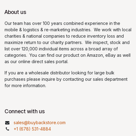
About us
Our team has over 100 years combined experience in the
mobile & logistics & re-marketing industries. We work with local
charities & national companies to reduce inventory loss and
maximize return to our charity partners. We inspect, stock and
list over 120,000 individual items across a broad array of
categories. You can find our product on Amazon, eBay as well
as our online direct sales portal.
If you are a wholesale distributor looking for large bulk
purchases please inquire by contacting our sales department
for more information.
Connect with us
sales@buybackstore.com
+1 (678) 531-4884