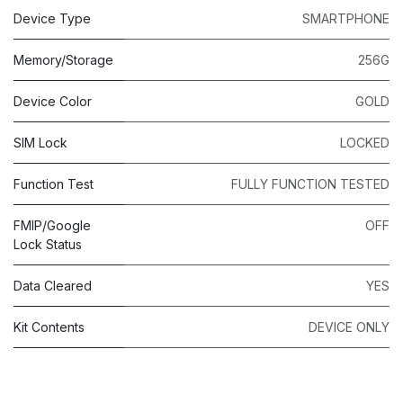
Device Type
SMARTPHONE
Memory/Storage
256G
Device Color
GOLD
SIM Lock
LOCKED
Function Test
FULLY FUNCTION TESTED
FMIP/Google
OFF
Lock Status
Data Cleared
YES
Kit Contents
DEVICE ONLY