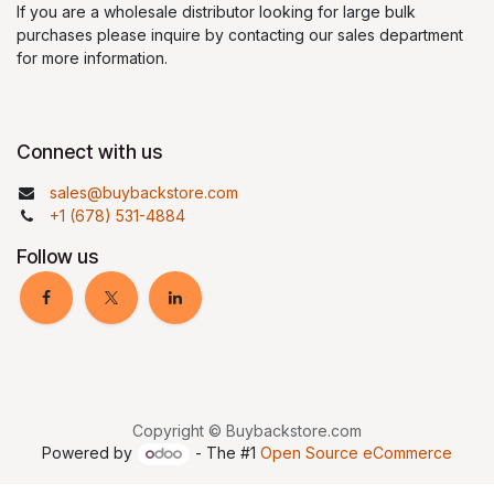
If you are a wholesale distributor looking for large bulk
purchases please inquire by contacting our sales department
for more information.
Connect with us
sales@buybackstore.com
+1 (678) 531-4884
Follow us
Copyright © Buybackstore.com
Powered by
- The #1
Open Source eCommerce