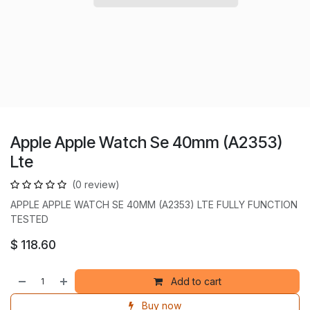
Apple Apple Watch Se 40mm (A2353)
Lte
(0 review)
APPLE APPLE WATCH SE 40MM (A2353) LTE FULLY FUNCTION
TESTED
$
118.60
Add to cart
Buy now