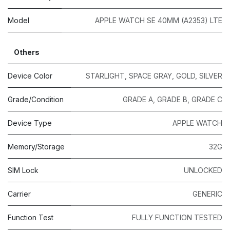
Model
APPLE WATCH SE 40MM (A2353) LTE
Others
Device Color
STARLIGHT
,
SPACE GRAY
,
GOLD
,
SILVER
Grade/Condition
GRADE A
,
GRADE B
,
GRADE C
Device Type
APPLE WATCH
Memory/Storage
32G
SIM Lock
UNLOCKED
Carrier
GENERIC
Function Test
FULLY FUNCTION TESTED