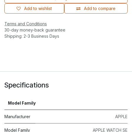
Add to wishlist
Add to compare
Terms and Conditions
30-day money-back guarantee
Shipping: 2-3 Business Days
Specifications
Model Family
Manufacturer
APPLE
Model Family
APPLE WATCH SE