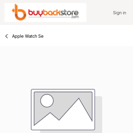
Skip to Content
Sign in
Apple Watch Se