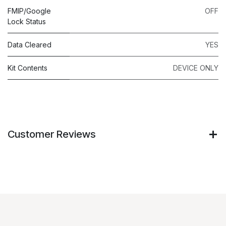
FMIP/Google
OFF
Lock Status
Data Cleared
YES
Kit Contents
DEVICE ONLY
Customer Reviews