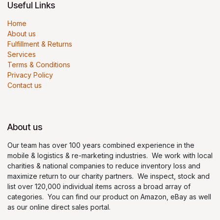
Useful Links
Home
About us
Fulfillment & Returns
Services
Terms & Conditions
Privacy Policy
Contact us
About us
Our team has over 100 years combined experience in the
mobile & logistics & re-marketing industries. We work with local
charities & national companies to reduce inventory loss and
maximize return to our charity partners. We inspect, stock and
list over 120,000 individual items across a broad array of
categories. You can find our product on Amazon, eBay as well
as our online direct sales portal.