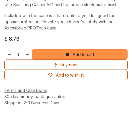
with Samsung Galaxy A71 and features a sleek matte finish.
Included with the case is a hard outer layer designed for
optimal protection. Elevate your device's safety with the
Axessorize PROTech case.
$
8.73
Add to cart
Buy now
Add to wishlist
Terms and Conditions
30-day money-back guarantee
Shipping: 2-3 Business Days