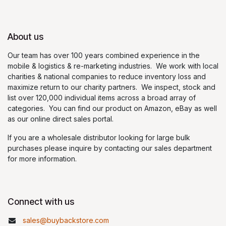
About us
Our team has over 100 years combined experience in the
mobile & logistics & re-marketing industries. We work with local
charities & national companies to reduce inventory loss and
maximize return to our charity partners. We inspect, stock and
list over 120,000 individual items across a broad array of
categories. You can find our product on Amazon, eBay as well
as our online direct sales portal.
If you are a wholesale distributor looking for large bulk
purchases please inquire by contacting our sales department
for more information.
Connect with us
sales@buybackstore.com