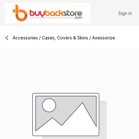
Skip to Content
Sign in
Accessories / Cases, Covers & Skins / Axessorize