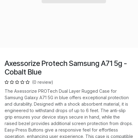
Axessorize Protech Samsung A71 5g -
Cobalt Blue
(0 review)
The Axessorize PROTech Dual Layer Rugged Case for
Samsung Galaxy A71 5G in blue offers exceptional protection
and durability. Designed with a shock absorbent material, it is
engineered to withstand drops of up to 6 feet. The anti-slip
grip ensures your device stays secure in hand, while the
raised bezel provides additional screen protection from drops.
Easy-Press Buttons give a responsive feel for effortless
operation, enhancing user experience. This case is compatible