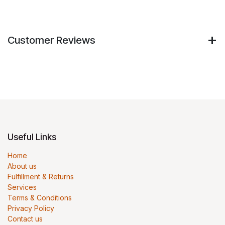
Customer Reviews
Useful Links
Home
About us
Fulfillment & Returns
Services
Terms & Conditions
Privacy Policy
Contact us