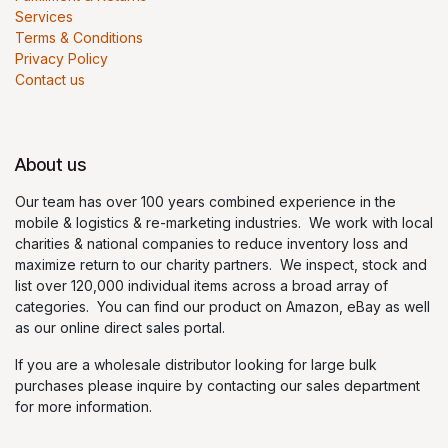
Services
Terms & Conditions
Privacy Policy
Contact us
About us
Our team has over 100 years combined experience in the
mobile & logistics & re-marketing industries. We work with local
charities & national companies to reduce inventory loss and
maximize return to our charity partners. We inspect, stock and
list over 120,000 individual items across a broad array of
categories. You can find our product on Amazon, eBay as well
as our online direct sales portal.
If you are a wholesale distributor looking for large bulk
purchases please inquire by contacting our sales department
for more information.