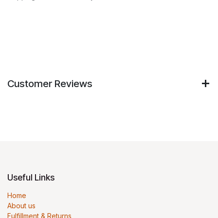
Customer Reviews
Useful Links
Home
About us
Fulfillment & Returns