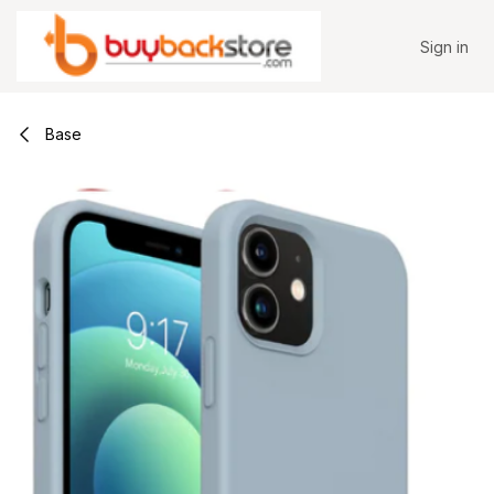
Skip to Content
Sign in
Base