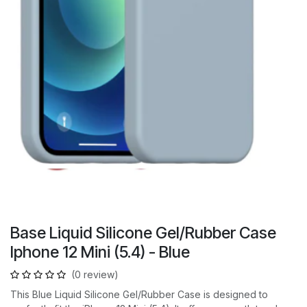
Base Liquid Silicone Gel/Rubber Case
Iphone 12 Mini (5.4) - Blue
(0 review)
This Blue Liquid Silicone Gel/Rubber Case is designed to