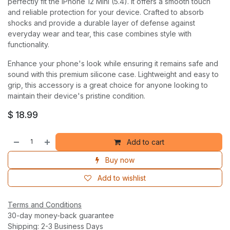
perfectly fit the iPhone 12 Mini (5.4). It offers a smooth touch
and reliable protection for your device. Crafted to absorb
shocks and provide a durable layer of defense against
everyday wear and tear, this case combines style with
functionality.
Enhance your phone's look while ensuring it remains safe and
sound with this premium silicone case. Lightweight and easy to
grip, this accessory is a great choice for anyone looking to
maintain their device's pristine condition.
$
18.99
Add to cart
Buy now
Add to wishlist
Terms and Conditions
30-day money-back guarantee
Shipping: 2-3 Business Days