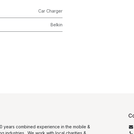
Car Charger
Belkin
Co
0 years combined experience in the mobile &
ng industries. We work with local charities &