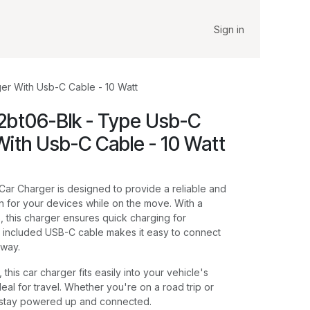
Sign in
er With Usb-C Cable - 10 Watt
2bt06-Blk - Type Usb-C
With Usb-C Cable - 10 Watt
ar Charger is designed to provide a reliable and
on for your devices while on the move. With a
, this charger ensures quick charging for
 included USB-C cable makes it easy to connect
away.
this car charger fits easily into your vehicle's
deal for travel. Whether you're on a road trip or
 stay powered up and connected.