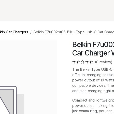
kin Car Chargers
Belkin F7u002bt06-Blk - Type Usb-C Car Charg
Belkin F7u00
Car Charger 
(0 review)
The Belkin Type USB-C C
efficient charging soluti
power output of 10 Watts
compatible devices. The
and start charging right 
Compact and lightweight, 
power outlet, making it i
just commuting, you can