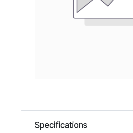
Specifications