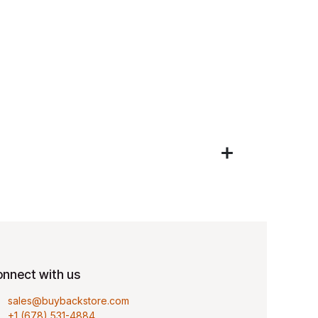
nnect with us
sales@buybackstore.com
+1 (678) 531-4884