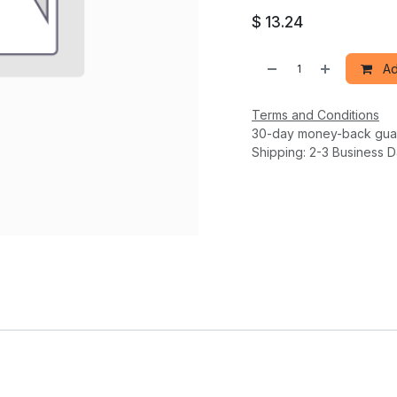
$
13.24
Ad
Terms and Conditions
30-day money-back gua
Shipping: 2-3 Business 