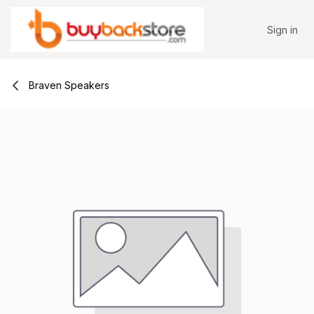
Skip to Content
Sign in
Braven Speakers