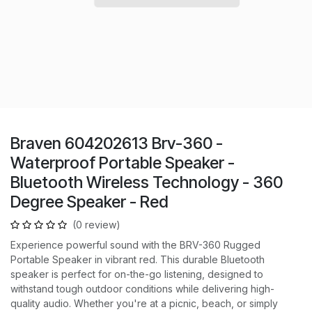
Braven 604202613 Brv-360 -
Waterproof Portable Speaker -
Bluetooth Wireless Technology - 360
Degree Speaker - Red
(0 review)
Experience powerful sound with the BRV-360 Rugged
Portable Speaker in vibrant red. This durable Bluetooth
speaker is perfect for on-the-go listening, designed to
withstand tough outdoor conditions while delivering high-
quality audio. Whether you're at a picnic, beach, or simply