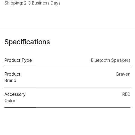
Shipping: 2-3 Business Days
Specifications
Product Type
Bluetooth Speakers
Product
Braven
Brand
Accessory
RED
Color