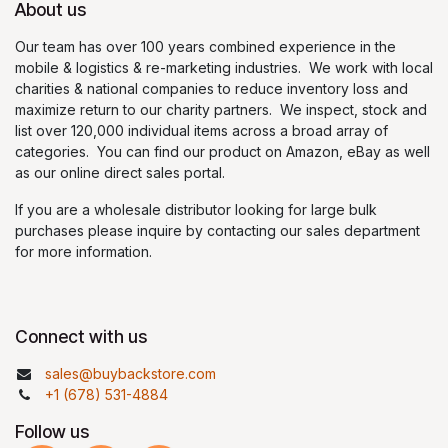
About us
Our team has over 100 years combined experience in the
mobile & logistics & re-marketing industries. We work with local
charities & national companies to reduce inventory loss and
maximize return to our charity partners. We inspect, stock and
list over 120,000 individual items across a broad array of
categories. You can find our product on Amazon, eBay as well
as our online direct sales portal.
If you are a wholesale distributor looking for large bulk
purchases please inquire by contacting our sales department
for more information.
Connect with us
sales@buybackstore.com
+1 (678) 531-4884
Follow us