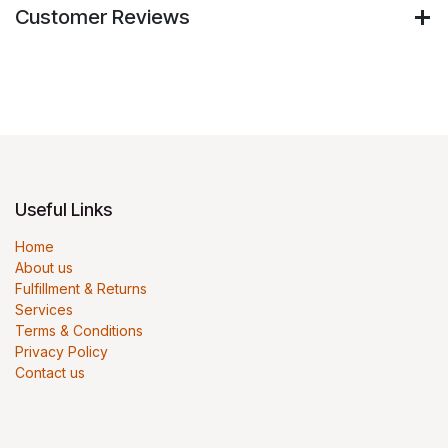
Customer Reviews
Useful Links
Home
About us
Fulfillment & Returns
Services
Terms & Conditions
Privacy Policy
Contact us