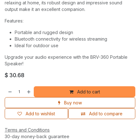
relaxing at home, its robust design and impressive sound
output make it an excellent companion.
Features:
Portable and rugged design
Bluetooth connectivity for wireless streaming
Ideal for outdoor use
Upgrade your audio experience with the BRV-360 Portable
Speaker!
$
30.68
Add to cart
Buy now
Add to wishlist
Add to compare
Terms and Conditions
30-day money-back guarantee