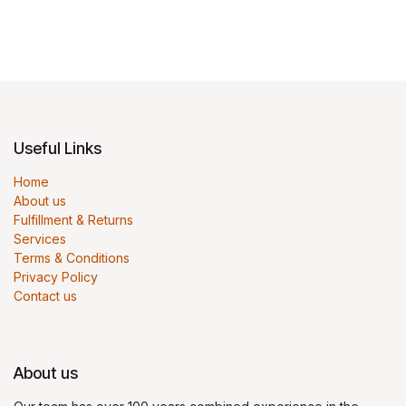
Useful Links
Home
About us
Fulfillment & Returns
Services
Terms & Conditions
Privacy Policy
Contact us
About us