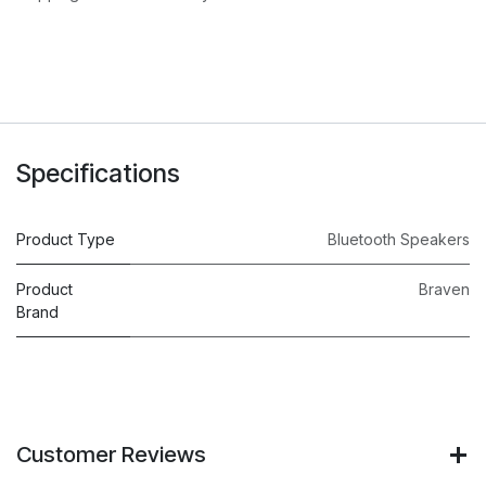
Specifications
Product Type
Bluetooth Speakers
Product
Braven
Brand
Customer Reviews