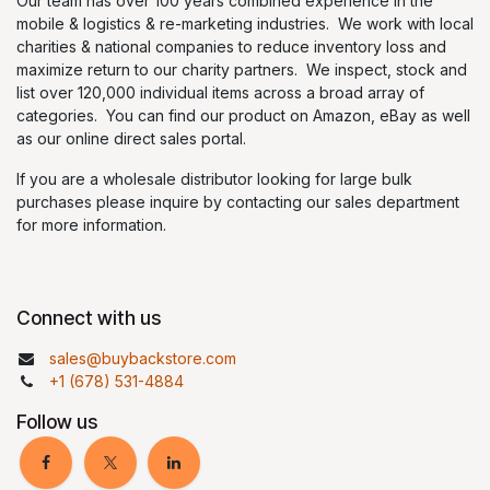
Our team has over 100 years combined experience in the
mobile & logistics & re-marketing industries. We work with local
charities & national companies to reduce inventory loss and
maximize return to our charity partners. We inspect, stock and
list over 120,000 individual items across a broad array of
categories. You can find our product on Amazon, eBay as well
as our online direct sales portal.
If you are a wholesale distributor looking for large bulk
purchases please inquire by contacting our sales department
for more information.
Connect with us
sales@buybackstore.com
+1 (678) 531-4884
Follow us