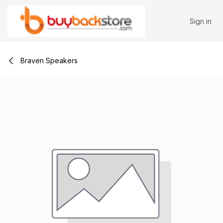
Skip to Content
Sign in
Braven Speakers