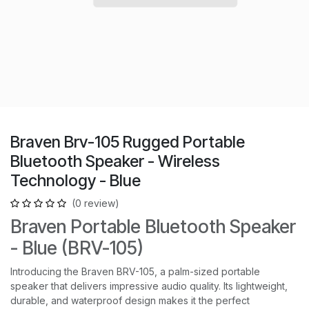
Braven Brv-105 Rugged Portable
Bluetooth Speaker - Wireless
Technology - Blue
(0 review)
Braven Portable Bluetooth Speaker
- Blue (BRV-105)
Introducing the Braven BRV-105, a palm-sized portable
speaker that delivers impressive audio quality. Its lightweight,
durable, and waterproof design makes it the perfect