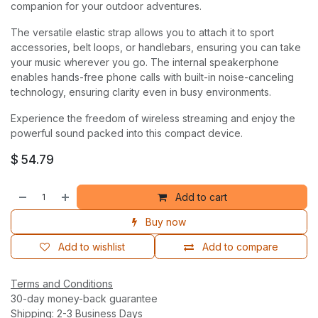
companion for your outdoor adventures.
The versatile elastic strap allows you to attach it to sport
accessories, belt loops, or handlebars, ensuring you can take
your music wherever you go. The internal speakerphone
enables hands-free phone calls with built-in noise-canceling
technology, ensuring clarity even in busy environments.
Experience the freedom of wireless streaming and enjoy the
powerful sound packed into this compact device.
$
54.79
Add to cart
Buy now
Add to wishlist
Add to compare
Terms and Conditions
30-day money-back guarantee
Shipping: 2-3 Business Days