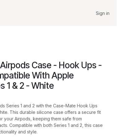
Sign in
Airpods Case - Hook Ups -
mpatible With Apple
s 1 & 2 - White
ods Series 1 and 2 with the Case-Mate Hook Ups
hite. This durable silicone case offers a secure fit
for your Airpods, keeping them safe from
cts. Compatible with both Series 1 and 2, this case
tionality and style.