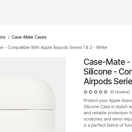
ins
Case-Mate Cases
e - Compatible With Apple Airpods Series 1 & 2 - White
Case-Mate - 
Silicone - Co
Airpods Serie
(0 review)
Protect your Apple Airp
Silicone Case in stylish w
and reliable protection 
scratches and minor impa
is a perfect blend of func