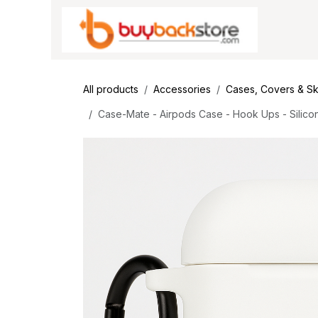
Skip to Content
All products
Accessories
Cases, Covers & Sk
Case-Mate - Airpods Case - Hook Ups - Silicon