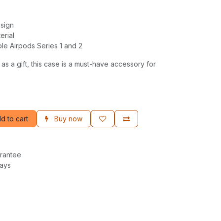
esign
erial
le Airpods Series 1 and 2
 as a gift, this case is a must-have accessory for
d to cart
Buy now
rantee
Days