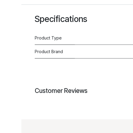
Specifications
Product Type
Product Brand
Customer Reviews