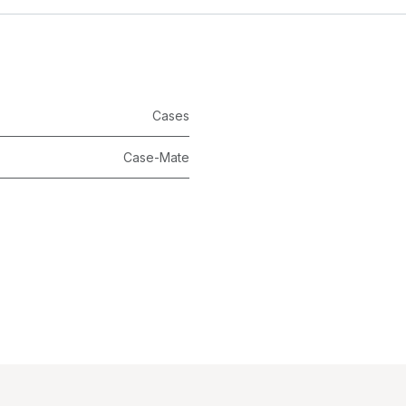
Cases
Case-Mate