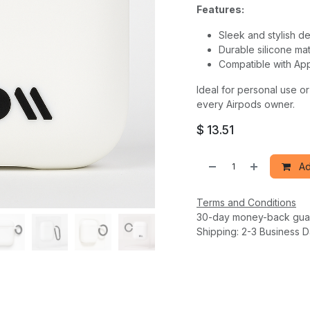
Features:
Sleek and stylish d
Durable silicone mat
Compatible with App
Ideal for personal use or
every Airpods owner.
$
13.51
Ad
Terms and Conditions
30-day money-back gua
Shipping: 2-3 Business 