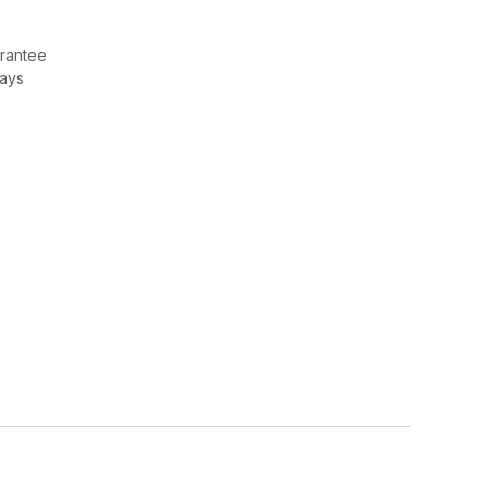
rantee
Days