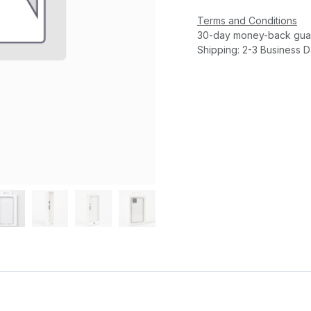
Terms and Conditions
30-day money-back gua
Shipping: 2-3 Business 