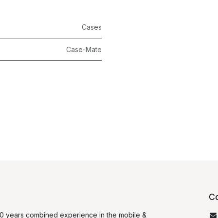
Cases
Case-Mate
Co
0 years combined experience in the mobile &