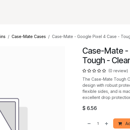
ins
Case-Mate Cases
Case-Mate - Google Pixel 4 Case - Toug
Case-Mate - 
Tough - Clea
(0 review)
The Case-Mate Tough Cas
design with robust prote
flexible sides, and is ma
excellent drop protection
$
6.56
Ad