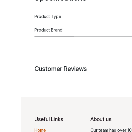
Product Type
Product Brand
Customer Reviews
Useful Links
About us
Home
Our team has over 10