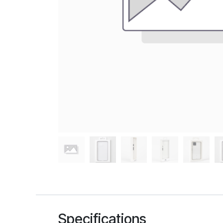
Specifications