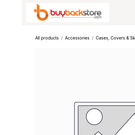
Skip to Content
All products
Accessories
Cases, Covers & Sk