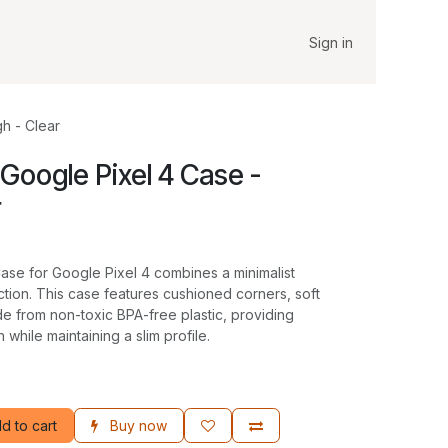
Sign in
h - Clear
Google Pixel 4 Case -
r
e for Google Pixel 4 combines a minimalist
ction. This case features cushioned corners, soft
de from non-toxic BPA-free plastic, providing
 while maintaining a slim profile.
d to cart
Buy now