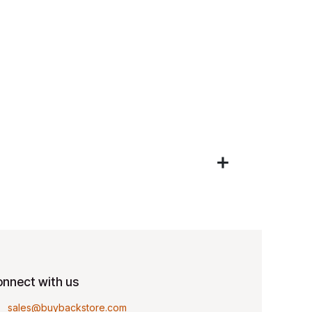
nnect with us
sales@buybackstore.com